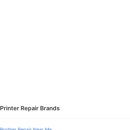
Printer Repair Brands
Brother Repair Near Me