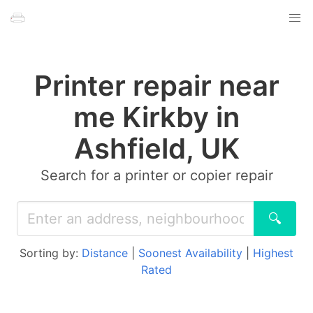
Printer repair near
me Kirkby in
Ashfield, UK
Search for a printer or copier repair
🔍
Sorting by:
Distance
|
Soonest Availability
|
Highest
Rated