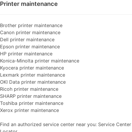
Printer maintenance
Brother printer maintenance
Canon printer maintenance
Dell printer maintenance
Epson printer maintenance
HP printer maintenance
Konica-Minolta printer maintenance
Kyocera printer maintenance
Lexmark printer maintenance
OKI Data printer maintenance
Ricoh printer maintenance
SHARP printer maintenance
Toshiba printer maintenance
Xerox printer maintenance
Find an authorized service center near you: Service Center
Locator...