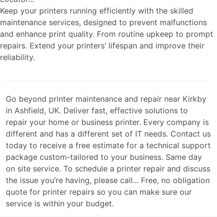
Keep your printers running efficiently with the skilled
maintenance services, designed to prevent malfunctions
and enhance print quality. From routine upkeep to prompt
repairs. Extend your printers’ lifespan and improve their
reliability.
Go beyond printer maintenance and repair near Kirkby
in Ashfield, UK. Deliver fast, effective solutions to
repair your home or business printer. Every company is
different and has a different set of IT needs. Contact us
today to receive a free estimate for a technical support
package custom-tailored to your business. Same day
on site service. To schedule a printer repair and discuss
the issue you’re having, please call... Free, no obligation
quote for printer repairs so you can make sure our
service is within your budget.