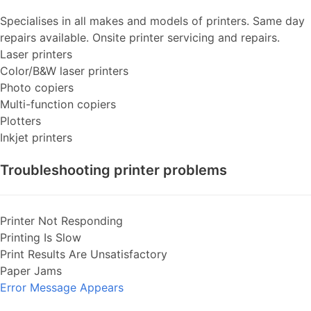
Specialises in all makes and models of printers. Same day
repairs available. Onsite printer servicing and repairs.
Laser printers
Color/B&W laser printers
Photo copiers
Multi-function copiers
Plotters
Inkjet printers
Troubleshooting printer problems
Printer Not Responding
Printing Is Slow
Print Results Are Unsatisfactory
Paper Jams
Error Message Appears