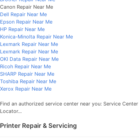
Canon Repair Near Me
Dell Repair Near Me
Epson Repair Near Me
HP Repair Near Me
Konica-Minolta Repair Near Me
Lexmark Repair Near Me
Lexmark Repair Near Me
OKI Data Repair Near Me
Ricoh Repair Near Me
SHARP Repair Near Me
Toshiba Repair Near Me
Xerox Repair Near Me
Find an authorized service center near you: Service Center
Locator...
Printer Repair & Servicing