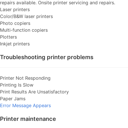
repairs available. Onsite printer servicing and repairs.
Laser printers
Color/B&W laser printers
Photo copiers
Multi-function copiers
Plotters
Inkjet printers
Troubleshooting printer problems
Printer Not Responding
Printing Is Slow
Print Results Are Unsatisfactory
Paper Jams
Error Message Appears
Printer maintenance