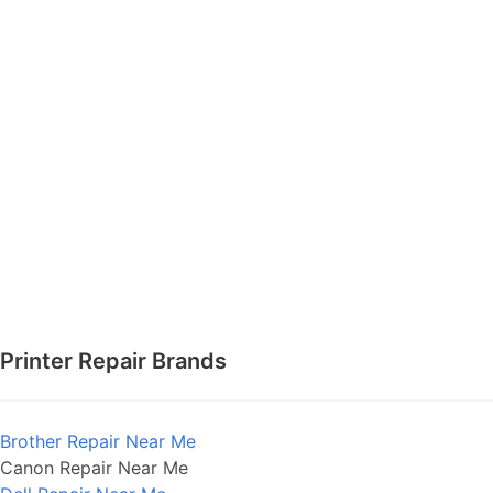
Printer Repair Brands
Brother Repair Near Me
Canon Repair Near Me