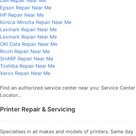
Dell Repair Near Me
Epson Repair Near Me
HP Repair Near Me
Konica-Minolta Repair Near Me
Lexmark Repair Near Me
Lexmark Repair Near Me
OKI Data Repair Near Me
Ricoh Repair Near Me
SHARP Repair Near Me
Toshiba Repair Near Me
Xerox Repair Near Me
Find an authorized service center near you: Service Center
Locator...
Printer Repair & Servicing
Specialises in all makes and models of printers. Same day