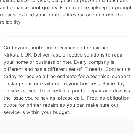
maintenance services, designed to prevent malfunctions
and enhance print quality. From routine upkeep to prompt
repairs. Extend your printers’ lifespan and improve their
reliability.
Go beyond printer maintenance and repair near
Kirkstall, UK. Deliver fast, effective solutions to repair
your home or business printer. Every company is
different and has a different set of IT needs. Contact us
today to receive a free estimate for a technical support
package custom-tailored to your business. Same day
on site service. To schedule a printer repair and discuss
the issue you’re having, please call... Free, no obligation
quote for printer repairs so you can make sure our
service is within your budget.