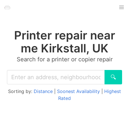
Printer repair near
me Kirkstall, UK
Search for a printer or copier repair
🔍
Sorting by:
Distance
|
Soonest Availability
|
Highest
Rated