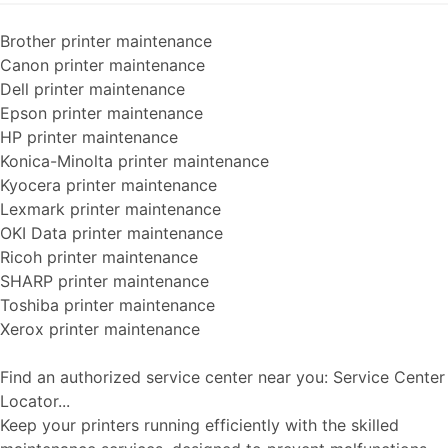
Brother printer maintenance
Canon printer maintenance
Dell printer maintenance
Epson printer maintenance
HP printer maintenance
Konica-Minolta printer maintenance
Kyocera printer maintenance
Lexmark printer maintenance
OKI Data printer maintenance
Ricoh printer maintenance
SHARP printer maintenance
Toshiba printer maintenance
Xerox printer maintenance
Find an authorized service center near you: Service Center
Locator...
Keep your printers running efficiently with the skilled