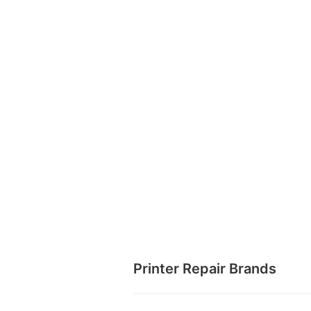
Printer Repair Brands