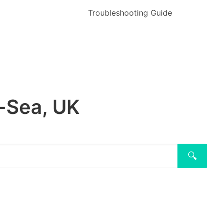
Troubleshooting Guide
n-Sea, UK
🔍