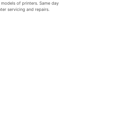
d models of printers. Same day
nter servicing and repairs.