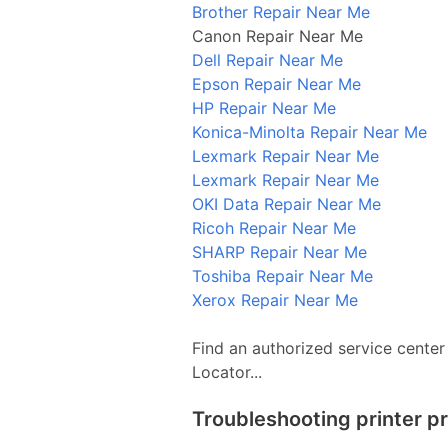
Brother Repair Near Me
Canon Repair Near Me
Dell Repair Near Me
Epson Repair Near Me
HP Repair Near Me
Konica-Minolta Repair Near Me
Lexmark Repair Near Me
Lexmark Repair Near Me
OKI Data Repair Near Me
Ricoh Repair Near Me
SHARP Repair Near Me
Toshiba Repair Near Me
Xerox Repair Near Me
Find an authorized service center
Locator...
Troubleshooting printer p