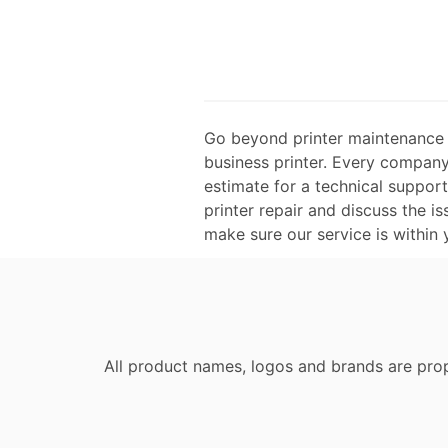
Go beyond printer maintenance a
business printer. Every company 
estimate for a technical suppor
printer repair and discuss the is
make sure our service is within
All product names, logos and brands are prop