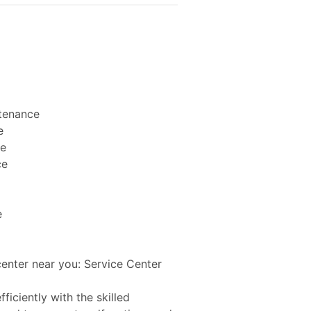
ntenance
e
ce
ce
e
center near you: Service Center
ficiently with the skilled