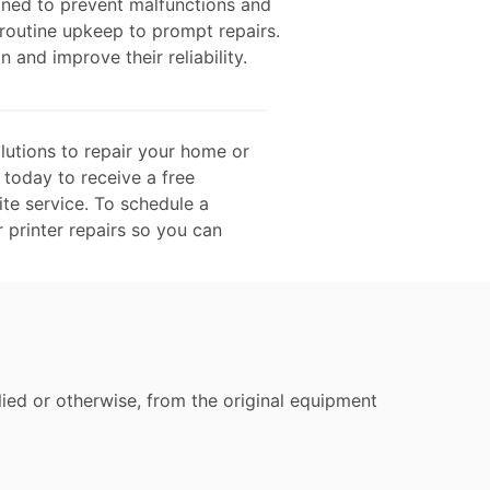
gned to prevent malfunctions and
 routine upkeep to prompt repairs.
n and improve their reliability.
lutions to repair your home or
 today to receive a free
te service. To schedule a
r printer repairs so you can
ied or otherwise, from the original equipment