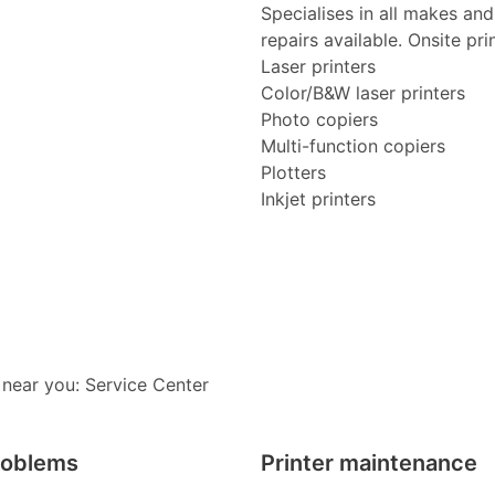
Specialises in all makes an
repairs available. Onsite pri
Laser printers
Color/B&W laser printers
Photo copiers
Multi-function copiers
Plotters
Inkjet printers
 near you: Service Center
roblems
Printer maintenance