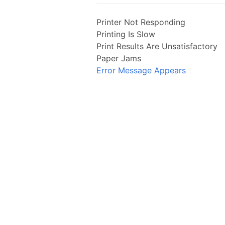
Printer Not Responding
Printing Is Slow
Print Results Are Unsatisfactory
Paper Jams
Error Message Appears