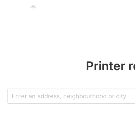
Printer 