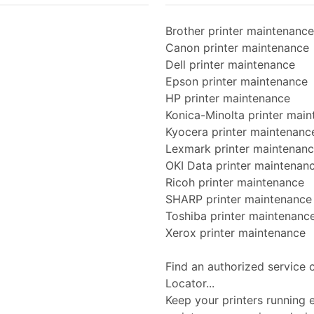
Brother printer maintenance
Canon printer maintenance
Dell printer maintenance
Epson printer maintenance
HP printer maintenance
Konica-Minolta printer mai
Kyocera printer maintenanc
Lexmark printer maintenan
OKI Data printer maintenan
Ricoh printer maintenance
SHARP printer maintenance
Toshiba printer maintenanc
Xerox printer maintenance
Find an authorized service 
Locator...
Keep your printers running ef