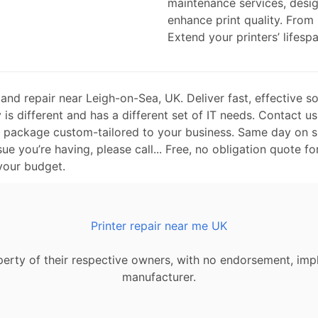
maintenance services, desi
enhance print quality. From
Extend your printers’ lifespa
nd repair near Leigh-on-Sea, UK. Deliver fast, effective so
is different and has a different set of IT needs. Contact us
t package custom-tailored to your business. Same day on si
sue you’re having, please call... Free, no obligation quote fo
 your budget.
Printer repair near me UK
erty of their respective owners, with no endorsement, impl
manufacturer.