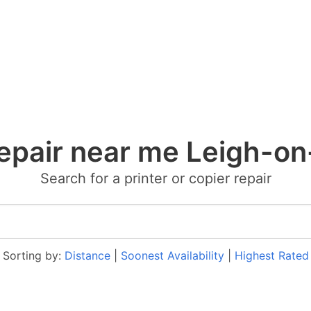
repair near me Leigh-o
Search for a printer or copier repair
Sorting by:
Distance
|
Soonest Availability
|
Highest Rated