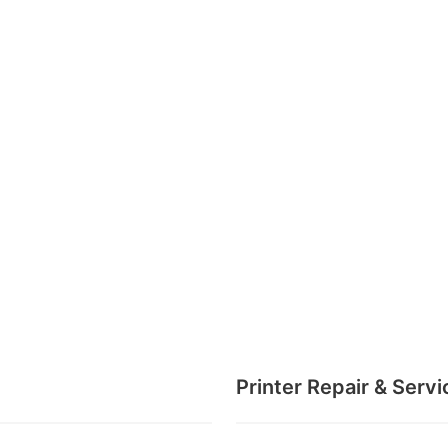
Printer Repair & Servi