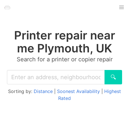
Printer repair near
me Plymouth, UK
Search for a printer or copier repair
🔍
Sorting by:
Distance
|
Soonest Availability
|
Highest
Rated