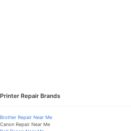
Printer Repair Brands
Brother Repair Near Me
Canon Repair Near Me