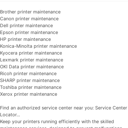
Brother printer maintenance
Canon printer maintenance
Dell printer maintenance
Epson printer maintenance
HP printer maintenance
Konica-Minolta printer maintenance
Kyocera printer maintenance
Lexmark printer maintenance
OKI Data printer maintenance
Ricoh printer maintenance
SHARP printer maintenance
Toshiba printer maintenance
Xerox printer maintenance
Find an authorized service center near you: Service Center
Locator...
Keep your printers running efficiently with the skilled