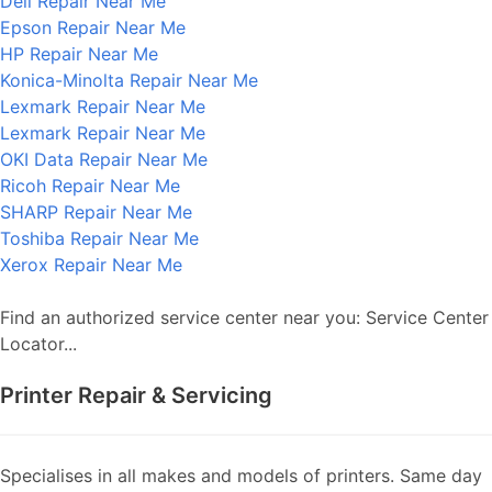
Dell Repair Near Me
Epson Repair Near Me
HP Repair Near Me
Konica-Minolta Repair Near Me
Lexmark Repair Near Me
Lexmark Repair Near Me
OKI Data Repair Near Me
Ricoh Repair Near Me
SHARP Repair Near Me
Toshiba Repair Near Me
Xerox Repair Near Me
Find an authorized service center near you: Service Center
Locator...
Printer Repair & Servicing
Specialises in all makes and models of printers. Same day