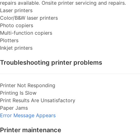
repairs available. Onsite printer servicing and repairs.
Laser printers
Color/B&W laser printers
Photo copiers
Multi-function copiers
Plotters
Inkjet printers
Troubleshooting printer problems
Printer Not Responding
Printing Is Slow
Print Results Are Unsatisfactory
Paper Jams
Error Message Appears
Printer maintenance