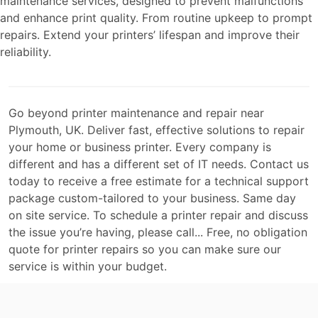
maintenance services, designed to prevent malfunctions
and enhance print quality. From routine upkeep to prompt
repairs. Extend your printers’ lifespan and improve their
reliability.
Go beyond printer maintenance and repair near
Plymouth, UK. Deliver fast, effective solutions to repair
your home or business printer. Every company is
different and has a different set of IT needs. Contact us
today to receive a free estimate for a technical support
package custom-tailored to your business. Same day
on site service. To schedule a printer repair and discuss
the issue you’re having, please call... Free, no obligation
quote for printer repairs so you can make sure our
service is within your budget.