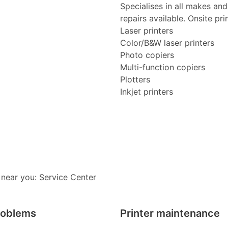
Specialises in all makes an
repairs available. Onsite pri
Laser printers
Color/B&W laser printers
Photo copiers
Multi-function copiers
Plotters
Inkjet printers
 near you: Service Center
roblems
Printer maintenance