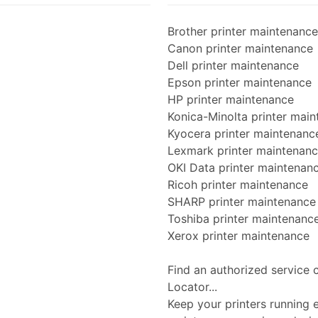
Brother printer maintenance
Canon printer maintenance
Dell printer maintenance
Epson printer maintenance
HP printer maintenance
Konica-Minolta printer mai
Kyocera printer maintenanc
Lexmark printer maintenan
OKI Data printer maintenan
Ricoh printer maintenance
SHARP printer maintenance
Toshiba printer maintenanc
Xerox printer maintenance
Find an authorized service 
Locator...
Keep your printers running ef