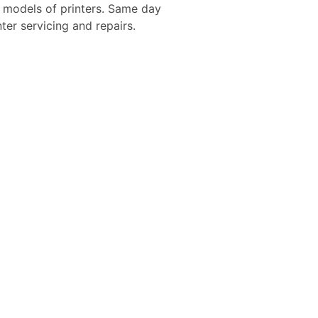
d models of printers. Same day
nter servicing and repairs.