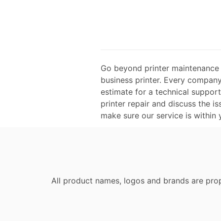
Go beyond printer maintenance an
business printer. Every company 
estimate for a technical suppor
printer repair and discuss the is
make sure our service is within
All product names, logos and brands are prop