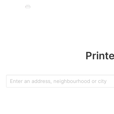
Print