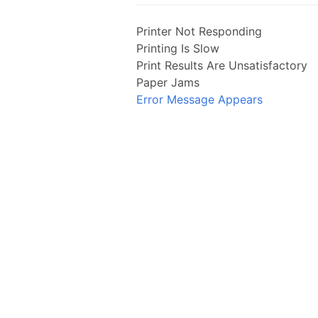
Printer Not Responding
Printing Is Slow
Print Results Are Unsatisfactory
Paper Jams
Error Message Appears