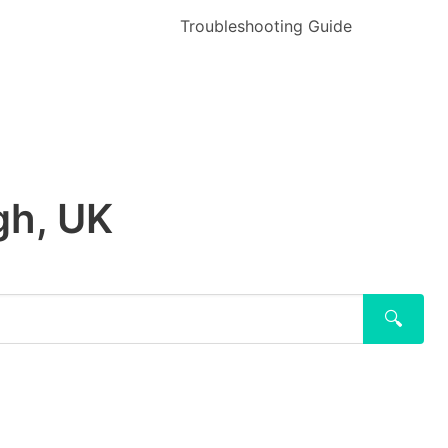
Troubleshooting Guide
gh, UK
🔍