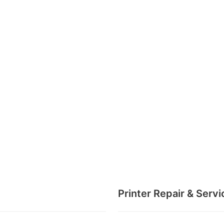
Printer Repair & Servi