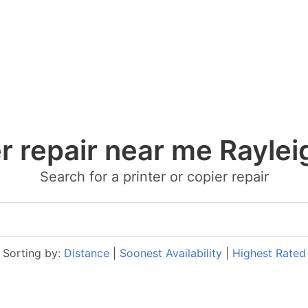
er repair near me Raylei
Search for a printer or copier repair
Sorting by:
Distance
|
Soonest Availability
|
Highest Rated