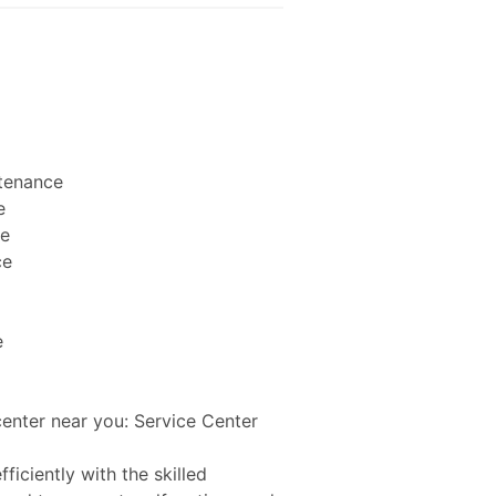
ntenance
e
ce
ce
e
center near you: Service Center
ficiently with the skilled