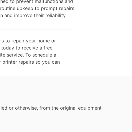
gned to prevent malfunctions and
 routine upkeep to prompt repairs.
n and improve their reliability.
ns to repair your home or
 today to receive a free
te service. To schedule a
r printer repairs so you can
ied or otherwise, from the original equipment