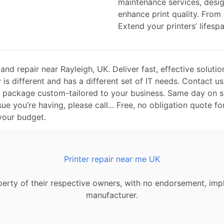
maintenance services, desi
enhance print quality. From
Extend your printers’ lifespa
d repair near Rayleigh, UK. Deliver fast, effective solutio
is different and has a different set of IT needs. Contact us
t package custom-tailored to your business. Same day on si
sue you’re having, please call... Free, no obligation quote fo
 your budget.
Printer repair near me UK
erty of their respective owners, with no endorsement, impl
manufacturer.