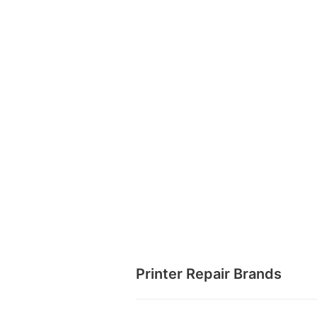
Printer Repair Brands