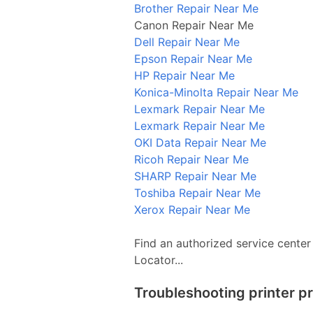
Brother Repair Near Me
Canon Repair Near Me
Dell Repair Near Me
Epson Repair Near Me
HP Repair Near Me
Konica-Minolta Repair Near Me
Lexmark Repair Near Me
Lexmark Repair Near Me
OKI Data Repair Near Me
Ricoh Repair Near Me
SHARP Repair Near Me
Toshiba Repair Near Me
Xerox Repair Near Me
Find an authorized service center
Locator...
Troubleshooting printer p