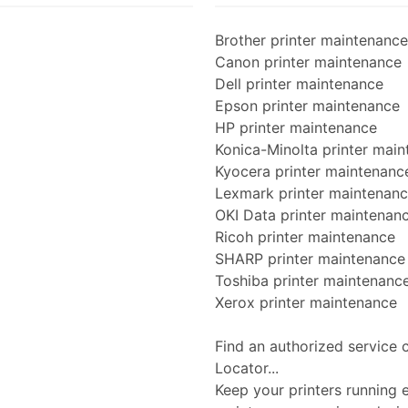
Brother printer maintenance
Canon printer maintenance
Dell printer maintenance
Epson printer maintenance
HP printer maintenance
Konica-Minolta printer mai
Kyocera printer maintenanc
Lexmark printer maintenan
OKI Data printer maintenan
Ricoh printer maintenance
SHARP printer maintenance
Toshiba printer maintenanc
Xerox printer maintenance
Find an authorized service 
Locator...
Keep your printers running ef