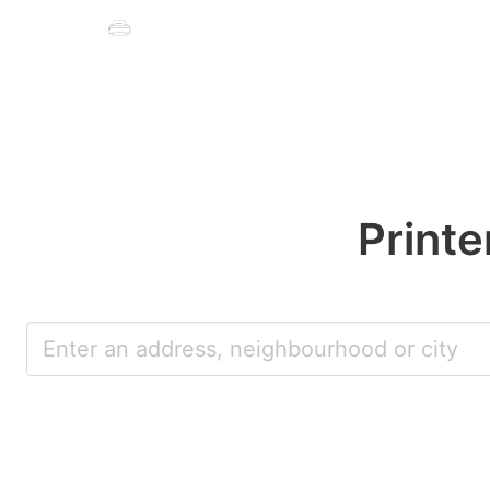
Printe