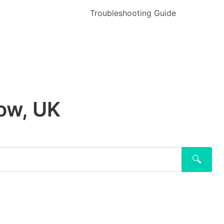
Troubleshooting Guide
low, UK
🔍