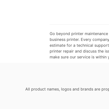
Go beyond printer maintenance a
business printer. Every company 
estimate for a technical suppor
printer repair and discuss the is
make sure our service is within
All product names, logos and brands are prop