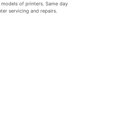
d models of printers. Same day
nter servicing and repairs.