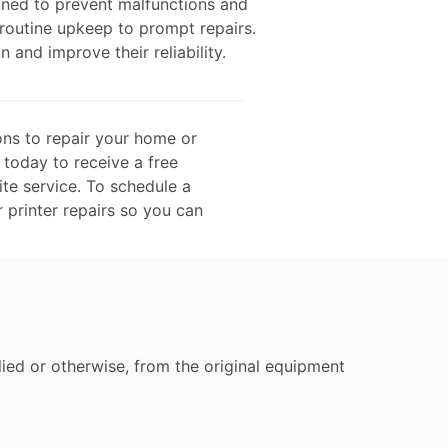
gned to prevent malfunctions and
 routine upkeep to prompt repairs.
n and improve their reliability.
ons to repair your home or
 today to receive a free
te service. To schedule a
r printer repairs so you can
ied or otherwise, from the original equipment