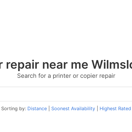
r repair near me Wilms
Search for a printer or copier repair
Sorting by:
Distance
|
Soonest Availability
|
Highest Rated