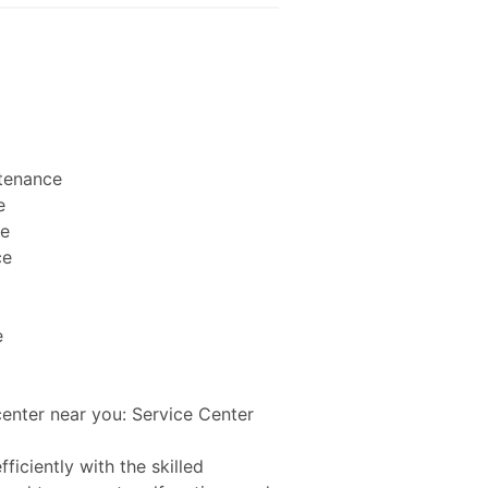
ntenance
e
ce
ce
e
center near you: Service Center
ficiently with the skilled