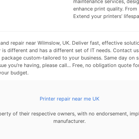
maintenance services, desi
enhance print quality. From
Extend your printers’ lifespa
nd repair near Wilmslow, UK. Deliver fast, effective soluti
is different and has a different set of IT needs. Contact us
t package custom-tailored to your business. Same day on si
sue you’re having, please call... Free, no obligation quote fo
 your budget.
Printer repair near me UK
erty of their respective owners, with no endorsement, impl
manufacturer.