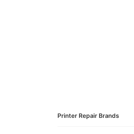
Printer Repair Brands