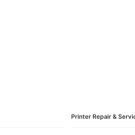
Printer Repair & Servi