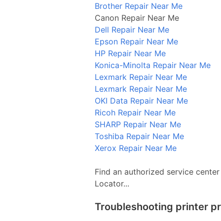
Brother Repair Near Me
Canon Repair Near Me
Dell Repair Near Me
Epson Repair Near Me
HP Repair Near Me
Konica-Minolta Repair Near Me
Lexmark Repair Near Me
Lexmark Repair Near Me
OKI Data Repair Near Me
Ricoh Repair Near Me
SHARP Repair Near Me
Toshiba Repair Near Me
Xerox Repair Near Me
Find an authorized service center
Locator...
Troubleshooting printer p