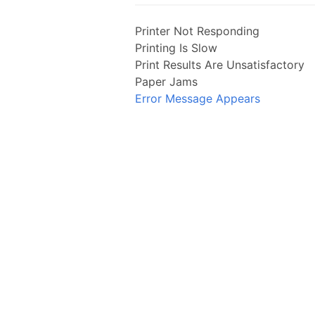
Printer Not Responding
Printing Is Slow
Print Results Are Unsatisfactory
Paper Jams
Error Message Appears