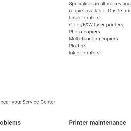
Specialises in all makes an
repairs available. Onsite pri
Laser printers
Color/B&W laser printers
Photo copiers
Multi-function copiers
Plotters
Inkjet printers
 near you: Service Center
roblems
Printer maintenance